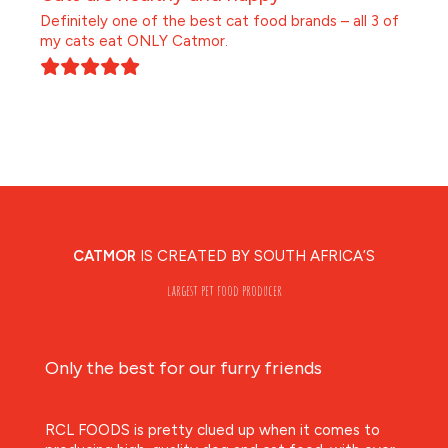
Definitely one of the best cat food brands – all 3 of
my cats eat ONLY Catmor.
CATMOR
IS CREATED BY SOUTH AFRICA’S
largest pet food producer
Only the best for our furry friends
RCL FOODS is pretty clued up when it comes to