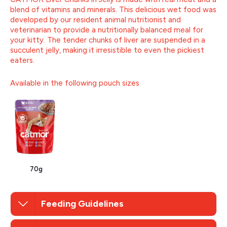
blend of vitamins and minerals. This delicious wet food was
developed by our resident animal nutritionist and
veterinarian to provide a nutritionally balanced meal for
your kitty. The tender chunks of liver are suspended in a
succulent jelly, making it irresistible to even the pickiest
eaters.
Available in the following pouch sizes
70g
Feeding Guidelines