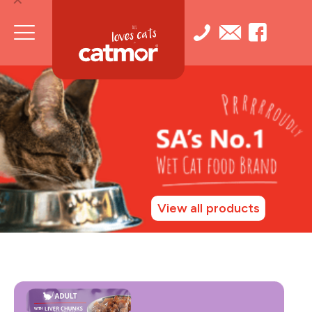
View all products