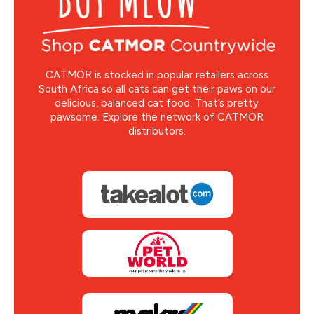
CATMOR is stocked in popular retailers across
South Africa so all cats can get their paws on our
delicious, balanced cat food. That’s pretty
pawsome. Explore the network of CATMOR
distributors.