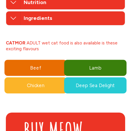
Nutrition
Ingredients
CATMOR
ADULT wet cat food is also available is these
exciting flavours
Beef
Lamb
Chicken
Deep Sea Delight