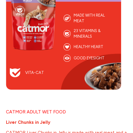
MADE WITH REAL
MEAT
23 VITAMINS &
MINERALS
HEALTHY HEART
GOOD EYESIGHT
VITA-CAT
CATMOR ADULT WET FOOD
Liver Chunks in Jelly
CATMOR Liver Chunks in Jelly is made with real meat and a