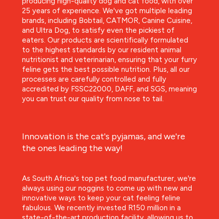
producing high-quality dog and cat food, with over
25 years of experience. We've got multiple leading
brands, including Bobtail, CATMOR, Canine Cuisine,
and Ultra Dog, to satisfy even the pickiest of
eaters. Our products are scientifically formulated
to the highest standards by our resident animal
nutritionist and veterinarian, ensuring that your furry
feline gets the best possible nutrition. Plus, all our
processes are carefully controlled and fully
accredited by FSSC22000, DAFF, and SGS, meaning
you can trust our quality from nose to tail.
Innovation is the cat's pyjamas, and we're
the ones leading the way!
As South Africa's top pet food manufacturer, we're
always using our noggins to come up with new and
innovative ways to keep your cat feeling feline
fabulous. We recently invested R150 million in a
state-of-the-art production facility, allowing us to