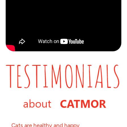
Cats are healthy and happy