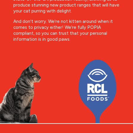
produce stunning new product ranges that will have
your cat purring with delight.
And don't worry. We're not kitten around when it
comes to privacy either! We're fully POPIA
compliant, so you can trust that your personal
information is in good paws.