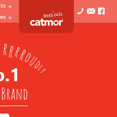
ts
es