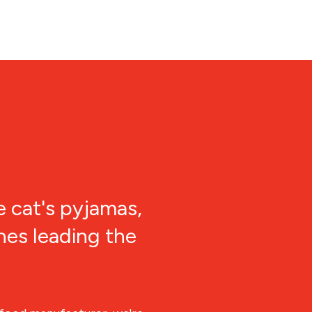
e cat's pyjamas,
nes leading the