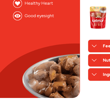
Healthy Heart
Good eyesight
Fee
Nut
Ing