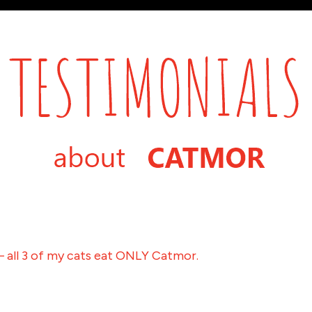
– all 3 of my cats eat ONLY Catmor.