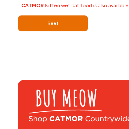
CATMOR
Kitten wet cat food is also available
Beef