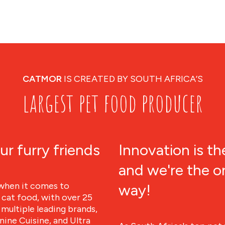
CATMOR
IS CREATED BY SOUTH AFRICA’S
largest pet food producer
ur furry friends
Innovation is th
and we're the o
when it comes to
way!
 cat food, with over 25
multiple leading brands,
ine Cuisine, and Ultra