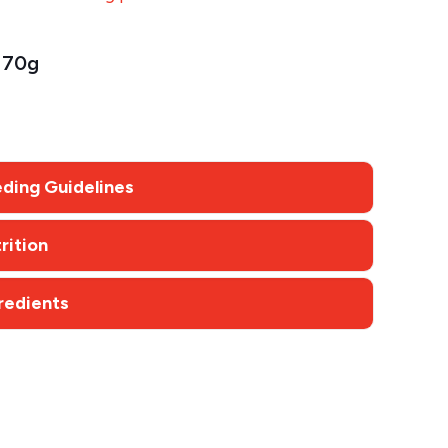
70g
ding Guidelines
rition
redients