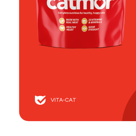
VITA-CAT