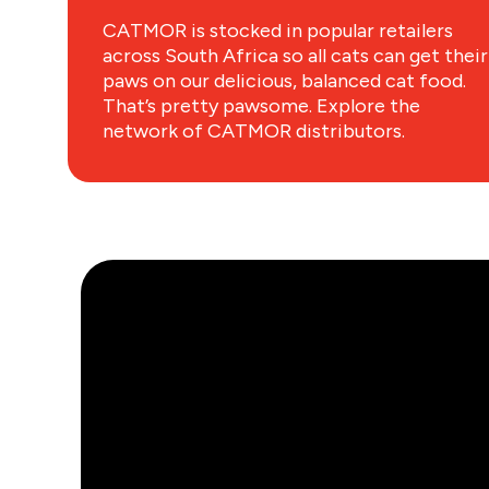
CATMOR is stocked in popular retailers
across South Africa so all cats can get their
paws on our delicious, balanced cat food.
That’s pretty pawsome. Explore the
network of CATMOR distributors.