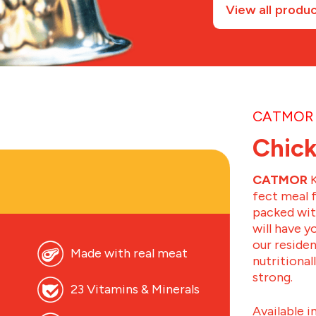
View all produ
CATMOR 
Chick
CATMOR
K
fect meal 
packed with
will have 
our residen
Made with real meat
nutritional
strong.
23 Vitamins & Minerals
Available i