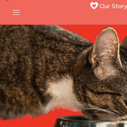
Our Stor