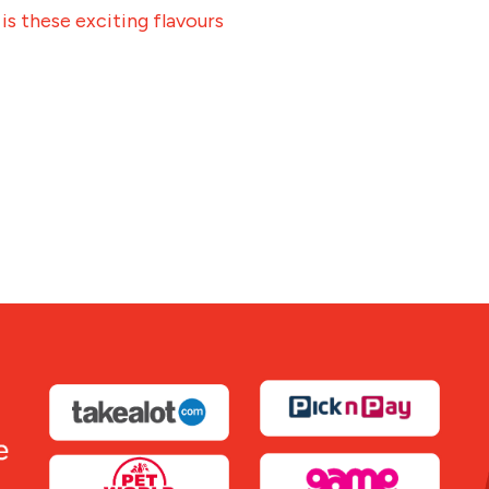
 is these exciting flavours