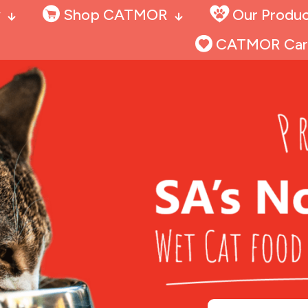
y
Shop CATMOR
Our Produc
CATMOR Car