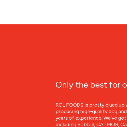
Only the best for o
RCL FOODS is pretty clued up 
producing high-quality dog and
years of experience. We've got 
including Bobtail, CATMOR, Can