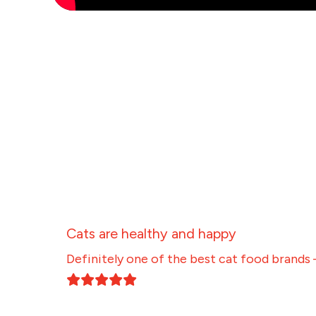
Cats are healthy and happy
Definitely one of the best cat food brands 