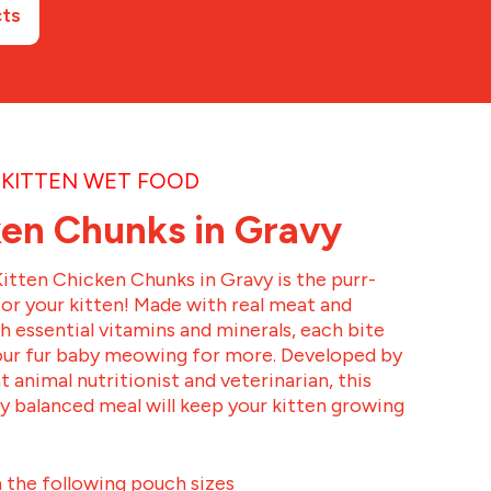
cts
KITTEN WET FOOD
en Chunks in Gravy
itten Chicken Chunks in Gravy is the purr-
for your kitten! Made with real meat and
 essential vitamins and minerals, each bite
your fur baby meowing for more. Developed by
t animal nutritionist and veterinarian, this
ly balanced meal will keep your kitten growing
n the following pouch sizes